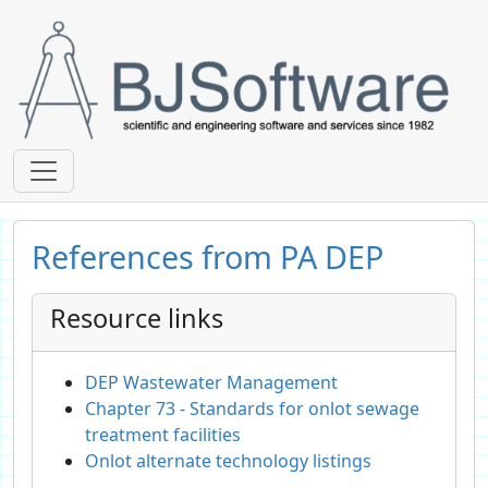
References from PA DEP
Resource links
DEP Wastewater Management
Chapter 73 - Standards for onlot sewage
treatment facilities
Onlot alternate technology listings