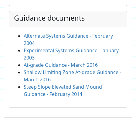
Guidance documents
Alternate Systems Guidance - February
2004
Experimental Systems Guidance - January
2003
At-grade Guidance - March 2016
Shallow Limiting Zone At-grade Guidance -
March 2016
Steep Slope Elevated Sand Mound
Guidance - February 2014